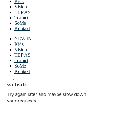
Kids
Vision
TBP AS
Teamet
SoMe
Kontakt
NEW:IN
Kids
Vision
TBP AS
Teamet
SoMe
Kontakt