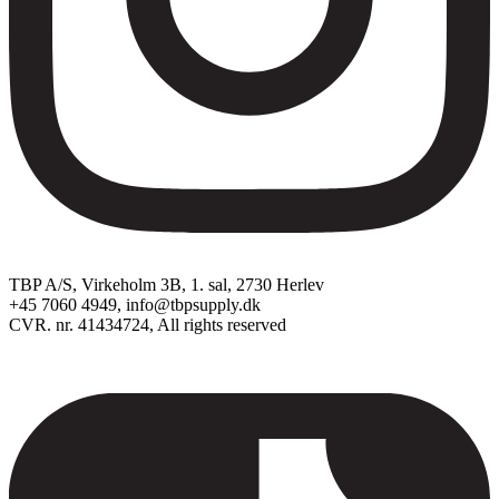
TBP A/S, Virkeholm 3B, 1. sal, 2730 Herlev
+45 7060 4949, info@tbpsupply.dk
CVR. nr. 41434724, All rights reserved