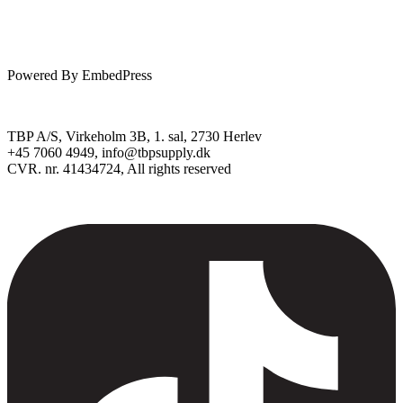
Powered By EmbedPress
TBP A/S, Virkeholm 3B, 1. sal, 2730 Herlev
+45 7060 4949, info@tbpsupply.dk
CVR. nr. 41434724, All rights reserved